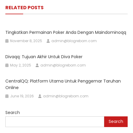
navigation
RELATED POSTS
Tingkatkan Permainan Poker Anda Dengan Maindominoqq
November 8, 2025
admin@blogreborn.com
Divaqq: Tujuan Akhir Untuk Diva Poker
May 2, 2025
admin@blogreborn.com
CentralQQ: Platform Utama Untuk Penggemar Taruhan
Online
June 19, 2026
admin@blogreborn.com
Search
Search