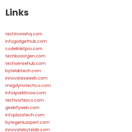
Links
techtronixhq.com
infogadgethub.com
codelinkitpro.com
techboostgen.com
techsensehub.com
bytelabtech.com
innovatexaweb.com
magdynotechco.com
infosparkitnow.com
techvortexco.com
geekifyweb.com
infoplazatech.com
bytegeniusxpert.com
innovatebytelab.com