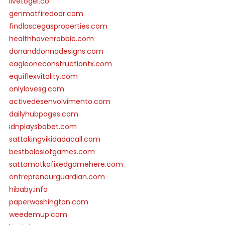
livetogel.co
genmatfiredoor.com
findlascegasproperties.com
healthhavenrobbie.com
donanddonnadesigns.com
eagleoneconstructiontx.com
equiflexvitality.com
onlylovesg.com
activedesenvolvimento.com
dailyhubpages.com
idnplaysbobet.com
sattakingvikidadacall.com
bestbolaslotgames.com
sattamatkafixedgamehere.com
entrepreneurguardian.com
hibaby.info
paperwashington.com
weedemup.com