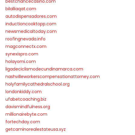
bestchancecasino.com
bilalliaqat.com
autodispensadores.com
inductioncooktopp.com
newsmedicaltoday.com
roofingnevada.info
magconnectx.com
synexispro.com
holayomi.com
ligadeciclismodecundinamarca.com
nashvilleworkerscompensationattorney.com
holyfamilycathedralschool.org
londonkiddy.com
ufabetcoaching.biz
davismindfulness.org
millionairebyte.com
fortechday.com
getcaminorealestateusa.xyz