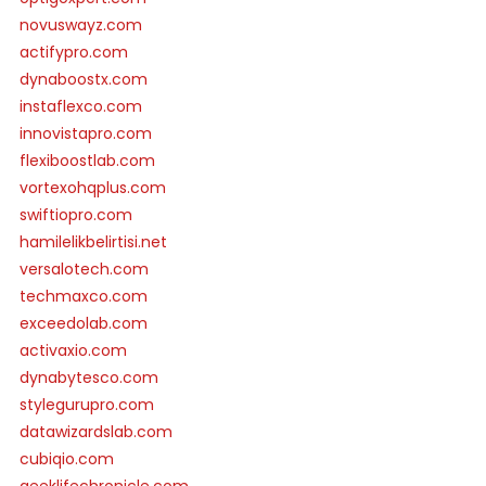
novuswayz.com
actifypro.com
dynaboostx.com
instaflexco.com
innovistapro.com
flexiboostlab.com
vortexohqplus.com
swiftiopro.com
hamilelikbelirtisi.net
versalotech.com
techmaxco.com
exceedolab.com
activaxio.com
dynabytesco.com
stylegurupro.com
datawizardslab.com
cubiqio.com
geeklifechronicle.com