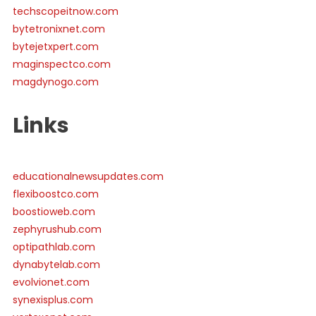
techscopeitnow.com
bytetronixnet.com
bytejetxpert.com
maginspectco.com
magdynogo.com
Links
educationalnewsupdates.com
flexiboostco.com
boostioweb.com
zephyrushub.com
optipathlab.com
dynabytelab.com
evolvionet.com
synexisplus.com