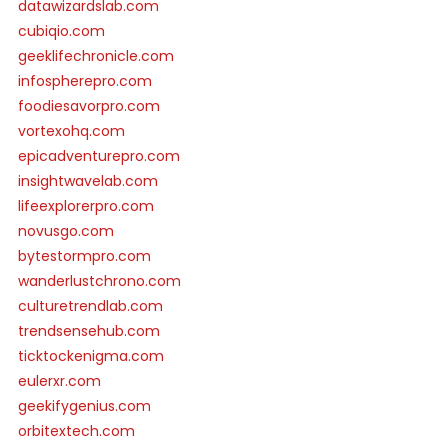
datawizardslab.com
cubiqio.com
geeklifechronicle.com
infospherepro.com
foodiesavorpro.com
vortexohq.com
epicadventurepro.com
insightwavelab.com
lifeexplorerpro.com
novusgo.com
bytestormpro.com
wanderlustchrono.com
culturetrendlab.com
trendsensehub.com
ticktockenigma.com
eulerxr.com
geekifygenius.com
orbitextech.com