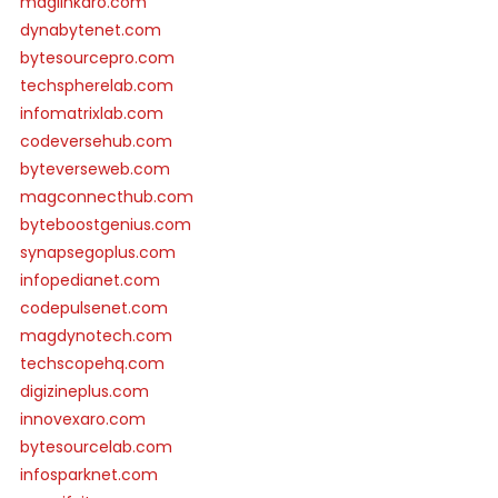
maglinkaro.com
dynabytenet.com
bytesourcepro.com
techspherelab.com
infomatrixlab.com
codeversehub.com
byteverseweb.com
magconnecthub.com
byteboostgenius.com
synapsegoplus.com
infopedianet.com
codepulsenet.com
magdynotech.com
techscopehq.com
digizineplus.com
innovexaro.com
bytesourcelab.com
infosparknet.com