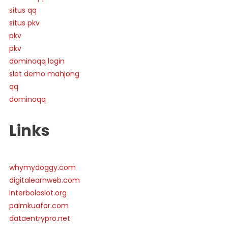
situs qq
situs pkv
pkv
pkv
dominoqq login
slot demo mahjong
qq
dominoqq
Links
whymydoggy.com
digitalearnweb.com
interbolaslot.org
palmkuafor.com
dataentrypro.net