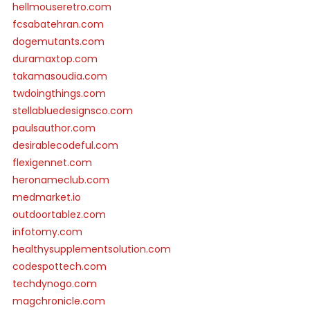
hellmouseretro.com
fcsabatehran.com
dogemutants.com
duramaxtop.com
takamasoudia.com
twdoingthings.com
stellabluedesignsco.com
paulsauthor.com
desirablecodeful.com
flexigennet.com
heronameclub.com
medmarket.io
outdoortablez.com
infotomy.com
healthysupplementsolution.com
codespottech.com
techdynogo.com
magchronicle.com