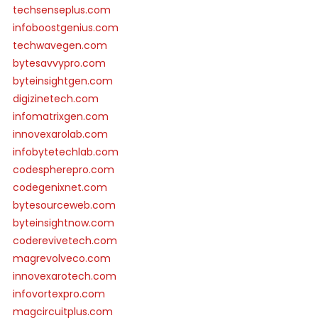
techsenseplus.com
infoboostgenius.com
techwavegen.com
bytesavvypro.com
byteinsightgen.com
digizinetech.com
infomatrixgen.com
innovexarolab.com
infobytetechlab.com
codespherepro.com
codegenixnet.com
bytesourceweb.com
byteinsightnow.com
coderevivetech.com
magrevolveco.com
innovexarotech.com
infovortexpro.com
magcircuitplus.com