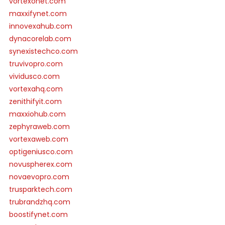
vortexonet.com
maxxifynet.com
innovexahub.com
dynacorelab.com
synexistechco.com
truvivopro.com
vividusco.com
vortexahq.com
zenithifyit.com
maxxiohub.com
zephyraweb.com
vortexaweb.com
optigeniusco.com
novuspherex.com
novaevopro.com
trusparktech.com
trubrandzhq.com
boostifynet.com