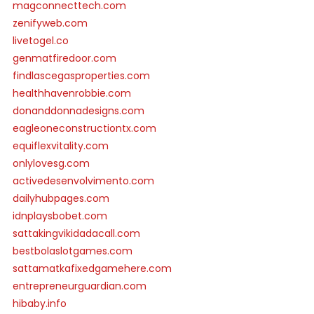
magconnecttech.com
zenifyweb.com
livetogel.co
genmatfiredoor.com
findlascegasproperties.com
healthhavenrobbie.com
donanddonnadesigns.com
eagleoneconstructiontx.com
equiflexvitality.com
onlylovesg.com
activedesenvolvimento.com
dailyhubpages.com
idnplaysbobet.com
sattakingvikidadacall.com
bestbolaslotgames.com
sattamatkafixedgamehere.com
entrepreneurguardian.com
hibaby.info