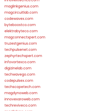
maglinkgenius.com
magcircuitlab.com
codewavex.com
byteboostco.com
elektrabyteco.com
magconnectxpert.com
truzestgenius.com
techpulsenet.com
zephyrtechxpert.com
infovortexco.com
digizinelab.com
techwavego.com
codepulsex.com
techscopetech.com
magdynoweb.com
innovexaroweb.com
techreviveco.com