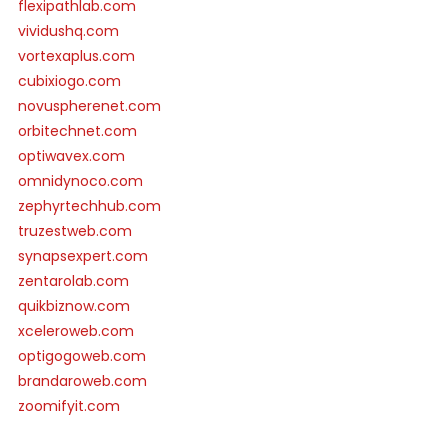
flexipathlab.com
vividushq.com
vortexaplus.com
cubixiogo.com
novuspherenet.com
orbitechnet.com
optiwavex.com
omnidynoco.com
zephyrtechhub.com
truzestweb.com
synapsexpert.com
zentarolab.com
quikbiznow.com
xceleroweb.com
optigogoweb.com
brandaroweb.com
zoomifyit.com