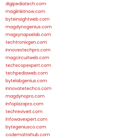
digipediatech.com
maglinkitnow.com
byteinsightweb.com
magdynogenius.com
magsynapselab.com
techtronixgen.com
innovextechpro.com
magcircuitweb.com
techscopexpert.com
techpediaweb.com
bytelabgenius.com
innovatetechco.com
magdynopro.com
infoplazapro.com
techreviveit.com
infowavexpert.com
bytegeniusco.com
codematrixhub.com