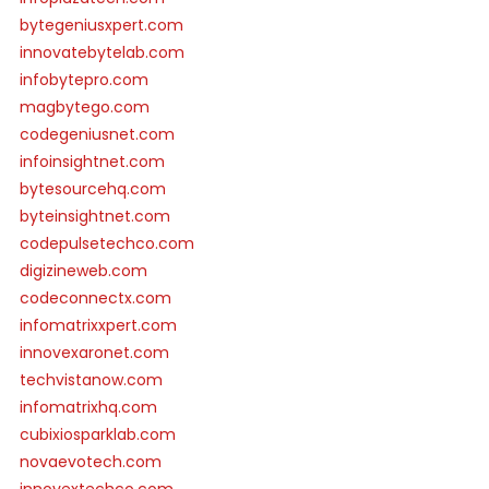
bytegeniusxpert.com
innovatebytelab.com
infobytepro.com
magbytego.com
codegeniusnet.com
infoinsightnet.com
bytesourcehq.com
byteinsightnet.com
codepulsetechco.com
digizineweb.com
codeconnectx.com
infomatrixxpert.com
innovexaronet.com
techvistanow.com
infomatrixhq.com
cubixiosparklab.com
novaevotech.com
innovextechco.com