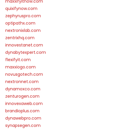
maxxifyitnow.com
quixifynow.com
zephyruspro.com
optipathx.com
nextronixlab.com
zentrixhq.com
innovestanet.com
dynabytexpert.com
flexifyit.com
maxxiogo.com
novusgotech.com
nextronnet.com
dynamoxco.com
zenturogen.com
innovexaweb.com
brandioplus.com
dynawebpro.com
synapsegen.com