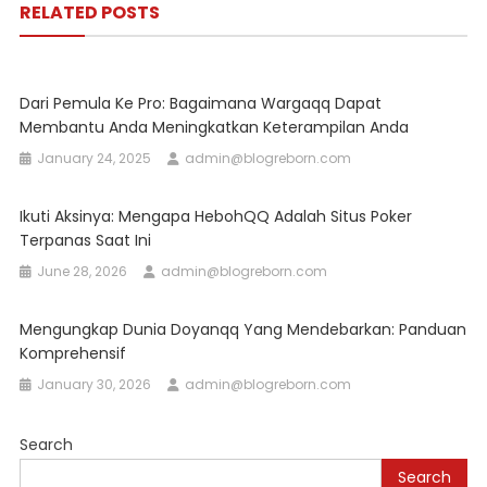
RELATED POSTS
Dari Pemula Ke Pro: Bagaimana Wargaqq Dapat
Membantu Anda Meningkatkan Keterampilan Anda
January 24, 2025
admin@blogreborn.com
Ikuti Aksinya: Mengapa HebohQQ Adalah Situs Poker
Terpanas Saat Ini
June 28, 2026
admin@blogreborn.com
Mengungkap Dunia Doyanqq Yang Mendebarkan: Panduan
Komprehensif
January 30, 2026
admin@blogreborn.com
Search
Search