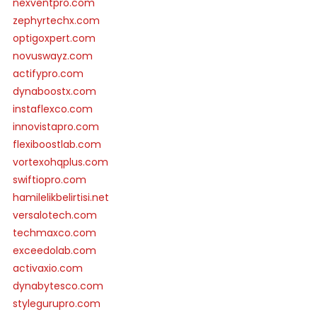
nexventpro.com
zephyrtechx.com
optigoxpert.com
novuswayz.com
actifypro.com
dynaboostx.com
instaflexco.com
innovistapro.com
flexiboostlab.com
vortexohqplus.com
swiftiopro.com
hamilelikbelirtisi.net
versalotech.com
techmaxco.com
exceedolab.com
activaxio.com
dynabytesco.com
stylegurupro.com