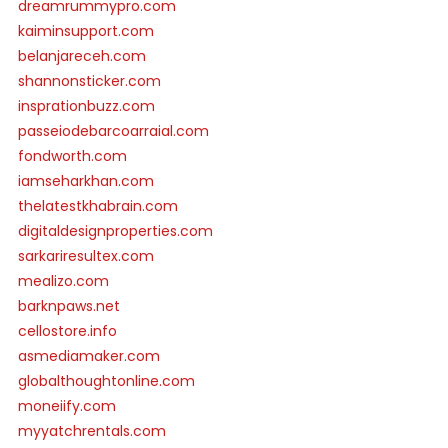
dreamrummypro.com
kaiminsupport.com
belanjareceh.com
shannonsticker.com
insprationbuzz.com
passeiodebarcoarraial.com
fondworth.com
iamseharkhan.com
thelatestkhabrain.com
digitaldesignproperties.com
sarkariresultex.com
mealizo.com
barknpaws.net
cellostore.info
asmediamaker.com
globalthoughtonline.com
moneiify.com
myyatchrentals.com