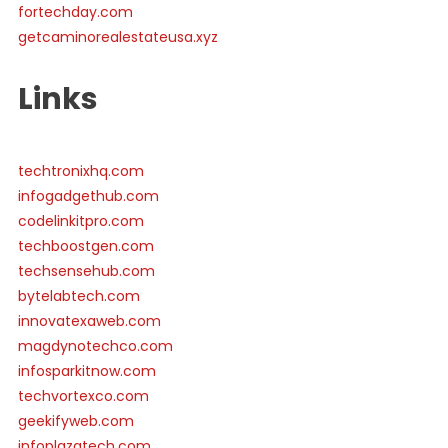
fortechday.com
getcaminorealestateusa.xyz
Links
techtronixhq.com
infogadgethub.com
codelinkitpro.com
techboostgen.com
techsensehub.com
bytelabtech.com
innovatexaweb.com
magdynotechco.com
infosparkitnow.com
techvortexco.com
geekifyweb.com
infoplazatech.com