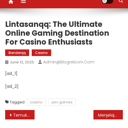
Lintasanqq: The Ultimate
Online Gaming Destination
For Casino Enthusiasts
Bandarqq
Casino
Admin@blogreborn.com
June 13, 2025
[ad_1]
[ad_2]
Tagged
casino
pkv games
Post
Temukan dunia yang menarik dari poker online dengan Suryaqq
Menjelajahi dunia permainan online yang menarik dengan Dewaqq
navigation