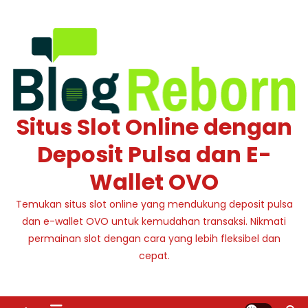
Skip
to
content
Situs Slot Online dengan
Deposit Pulsa dan E-
Wallet OVO
Temukan situs slot online yang mendukung deposit pulsa
dan e-wallet OVO untuk kemudahan transaksi. Nikmati
permainan slot dengan cara yang lebih fleksibel dan
cepat.