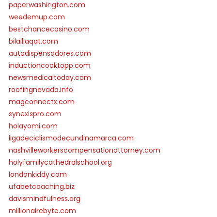
paperwashington.com
weedemup.com
bestchancecasino.com
bilalliaqat.com
autodispensadores.com
inductioncooktopp.com
newsmedicaltoday.com
roofingnevada.info
magconnectx.com
synexispro.com
holayomi.com
ligadeciclismodecundinamarca.com
nashvilleworkerscompensationattorney.com
holyfamilycathedralschool.org
londonkiddy.com
ufabetcoaching.biz
davismindfulness.org
millionairebyte.com