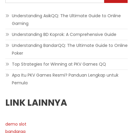
Understanding AsikQQ: The Ultimate Guide to Online
Gaming
Understanding BD Koprok: A Comprehensive Guide
Understanding BandarQQ: The Ultimate Guide to Online
Poker
Top Strategies for Winning at PKV Games QQ
Apa Itu PKV Games Resmi? Panduan Lengkap untuk
Pemula
LINK LAINNYA
demo slot
bandarqq