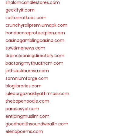
shalomcandlestores.com
geekifyit.com
sattamatkaes.com
crunchyrollpremiumapk.com
hondacareprotectplan.com
casinogamblingcasino.com
towtimenews.com
draincleaningdirectory.com
baotangmythuathcm.com
jethukukburosu.com
somniumforge.com
bloglibraries.com
luleburgaznakliyatfirmasi.com
thebapehoodie.com
parasosyal.com
enticingmuslim.com
goodhealthsoundwealth.com
elenapoems.com